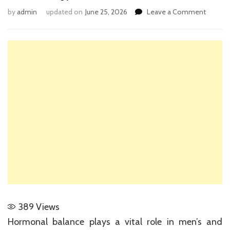
on
by
admin
updated on
June 25, 2026
Leave a Comment
Unders
the
Scienc
Behind
Testos
Pellet
Therap
389
Views
Hormonal balance plays a vital role in men’s and