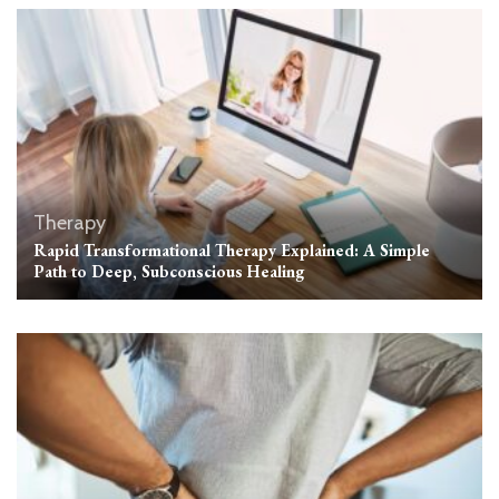
Therapy
Rapid Transformational Therapy Explained: A Simple
Path to Deep, Subconscious Healing