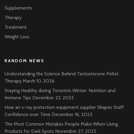
Supplements
Therapy
Treatment
Weight Loss
RANDOM NEWS
Understanding the Science Behind Testosterone Pellet
Therapy
March 10, 2026
Staying Healthy during Toronto’s Winter: Nutrition and
Immune Tips
December 23, 2025
How an x-ray protection equipment supplier Shapes Staff
Confidence over Time
December 16, 2025
The Most Common Mistakes People Make When Using
Products for Dark Spots
November 27, 2025