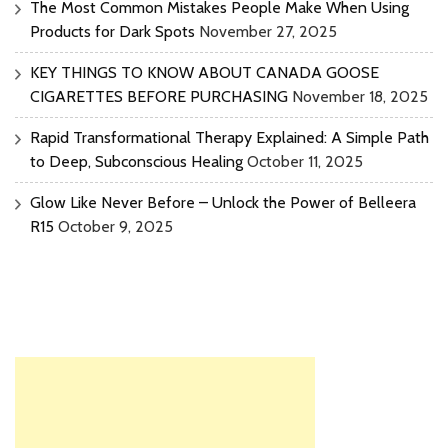
The Most Common Mistakes People Make When Using
Products for Dark Spots
November 27, 2025
KEY THINGS TO KNOW ABOUT CANADA GOOSE
CIGARETTES BEFORE PURCHASING
November 18, 2025
Rapid Transformational Therapy Explained: A Simple Path
to Deep, Subconscious Healing
October 11, 2025
Glow Like Never Before – Unlock the Power of Belleera
R15
October 9, 2025