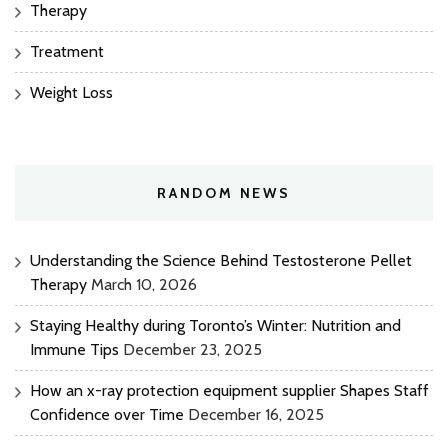
Therapy
Treatment
Weight Loss
RANDOM NEWS
Understanding the Science Behind Testosterone Pellet
Therapy
March 10, 2026
Staying Healthy during Toronto’s Winter: Nutrition and
Immune Tips
December 23, 2025
How an x-ray protection equipment supplier Shapes Staff
Confidence over Time
December 16, 2025