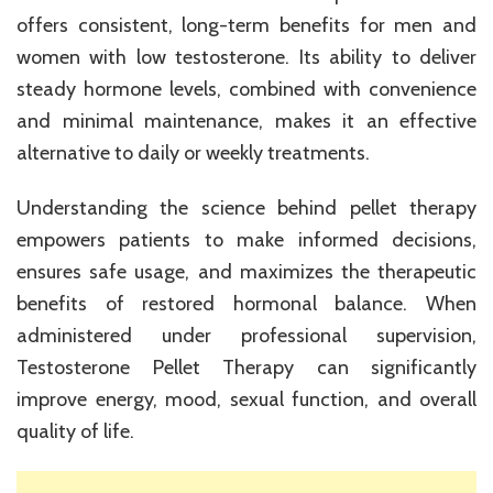
offers consistent, long-term benefits for men and
women with low testosterone. Its ability to deliver
steady hormone levels, combined with convenience
and minimal maintenance, makes it an effective
alternative to daily or weekly treatments.
Understanding the science behind pellet therapy
empowers patients to make informed decisions,
ensures safe usage, and maximizes the therapeutic
benefits of restored hormonal balance. When
administered under professional supervision,
Testosterone Pellet Therapy can significantly
improve energy, mood, sexual function, and overall
quality of life.