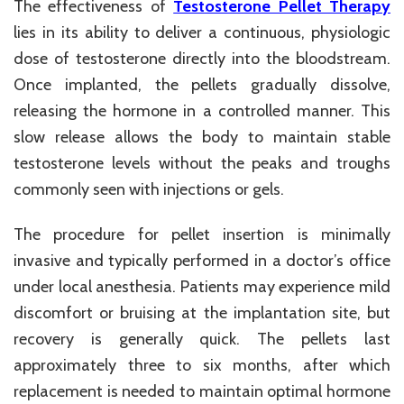
The effectiveness of
Testosterone Pellet Therapy
lies in its ability to deliver a continuous, physiologic
dose of testosterone directly into the bloodstream.
Once implanted, the pellets gradually dissolve,
releasing the hormone in a controlled manner. This
slow release allows the body to maintain stable
testosterone levels without the peaks and troughs
commonly seen with injections or gels.
The procedure for pellet insertion is minimally
invasive and typically performed in a doctor’s office
under local anesthesia. Patients may experience mild
discomfort or bruising at the implantation site, but
recovery is generally quick. The pellets last
approximately three to six months, after which
replacement is needed to maintain optimal hormone