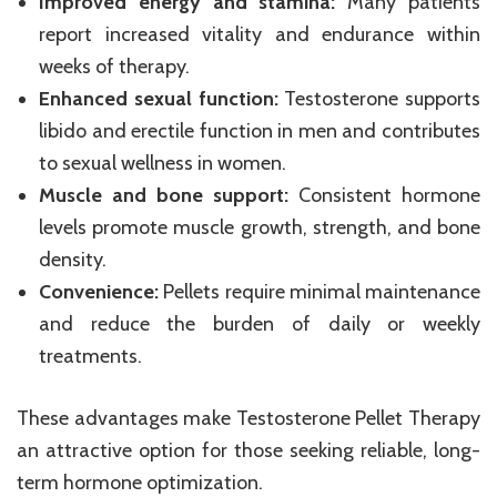
Improved energy and stamina:
Many patients
report increased vitality and endurance within
weeks of therapy.
Enhanced sexual function:
Testosterone supports
libido and erectile function in men and contributes
to sexual wellness in women.
Muscle and bone support:
Consistent hormone
levels promote muscle growth, strength, and bone
density.
Convenience:
Pellets require minimal maintenance
and reduce the burden of daily or weekly
treatments.
These advantages make Testosterone Pellet Therapy
an attractive option for those seeking reliable, long-
term hormone optimization.