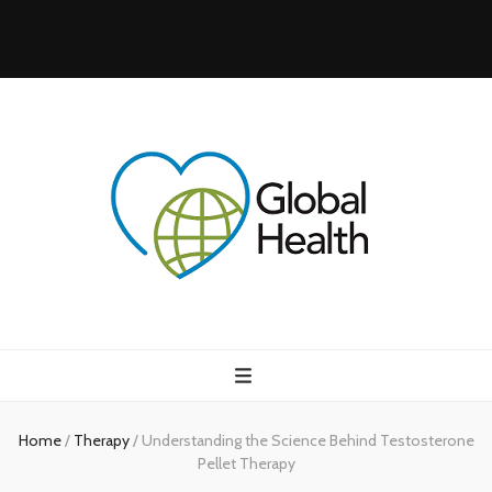
Health Blog
My WordPress Blog
Home
/
Therapy
/
Understanding the Science Behind Testosterone
Pellet Therapy