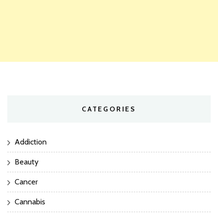
CATEGORIES
Addiction
Beauty
Cancer
Cannabis