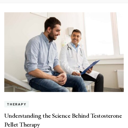
THERAPY
Understanding the Science Behind Testosterone
Pellet Therapy