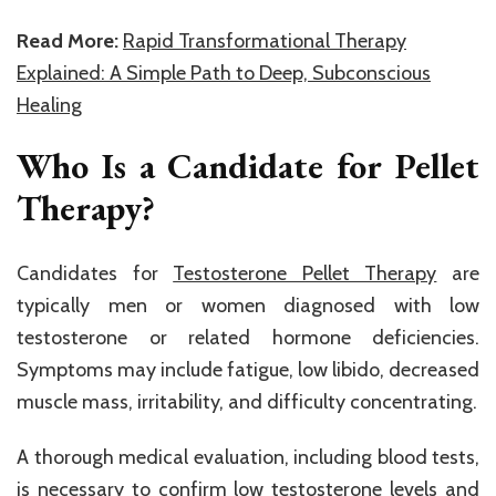
Read More:
Rapid Transformational Therapy
Explained: A Simple Path to Deep, Subconscious
Healing
Who Is a Candidate for Pellet
Therapy?
Candidates for
Testosterone Pellet Therapy
are
typically men or women diagnosed with low
testosterone or related hormone deficiencies.
Symptoms may include fatigue, low libido, decreased
muscle mass, irritability, and difficulty concentrating.
A thorough medical evaluation, including blood tests,
is necessary to confirm low testosterone levels and