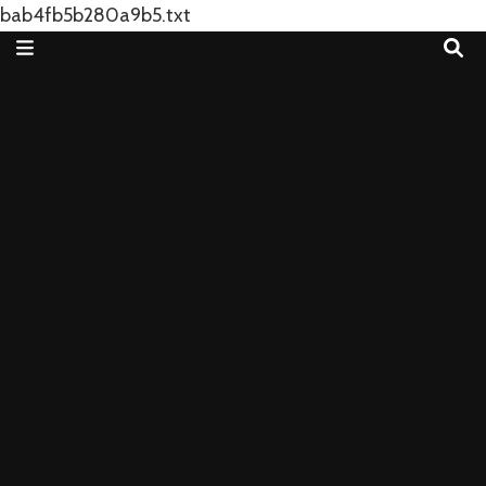
bab4fb5b280a9b5.txt