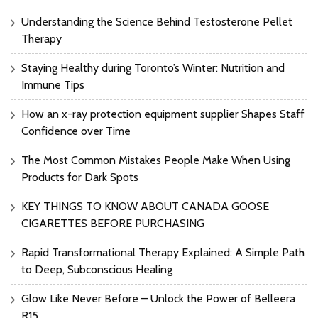
Understanding the Science Behind Testosterone Pellet
Therapy
Staying Healthy during Toronto’s Winter: Nutrition and
Immune Tips
How an x-ray protection equipment supplier Shapes Staff
Confidence over Time
The Most Common Mistakes People Make When Using
Products for Dark Spots
KEY THINGS TO KNOW ABOUT CANADA GOOSE
CIGARETTES BEFORE PURCHASING
Rapid Transformational Therapy Explained: A Simple Path
to Deep, Subconscious Healing
Glow Like Never Before – Unlock the Power of Belleera
R15