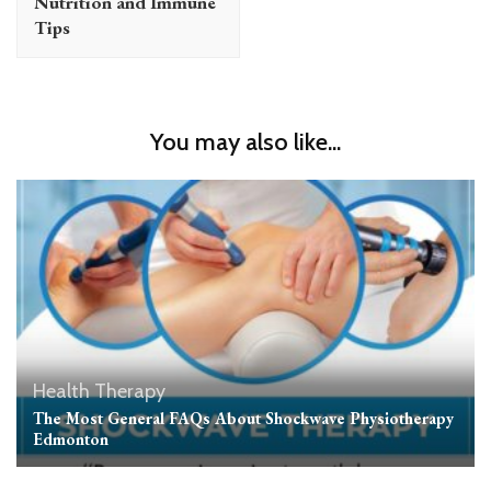
Nutrition and Immune
Tips
You may also like...
Health
Therapy
The Most General FAQs About Shockwave Physiotherapy
Edmonton