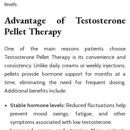
levels.
Advantage of Testosterone
Pellet Therapy
One of the main reasons patients choose
Testosterone Pellet Therapy is its convenience and
consistency. Unlike daily creams or weekly injections,
pellets provide hormone support for months at a
time, eliminating the need for frequent dosing.
Additional benefits include:
Stable hormone levels:
Reduced fluctuations help
prevent mood swings, fatigue, and other
symptoms associated with low testosterone.