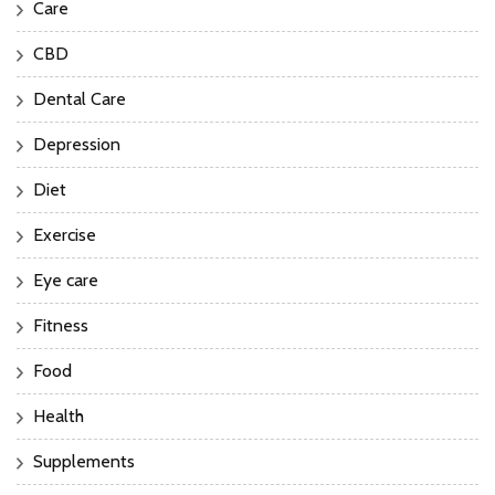
Care
CBD
Dental Care
Depression
Diet
Exercise
Eye care
Fitness
Food
Health
Supplements