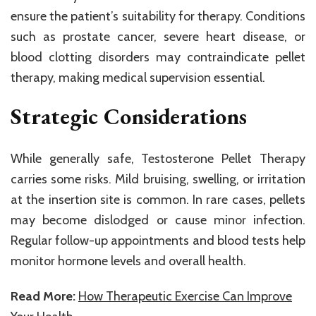
ensure the patient’s suitability for therapy. Conditions
such as prostate cancer, severe heart disease, or
blood clotting disorders may contraindicate pellet
therapy, making medical supervision essential.
Strategic Considerations
While generally safe, Testosterone Pellet Therapy
carries some risks. Mild bruising, swelling, or irritation
at the insertion site is common. In rare cases, pellets
may become dislodged or cause minor infection.
Regular follow-up appointments and blood tests help
monitor hormone levels and overall health.
Read More:
How Therapeutic Exercise Can Improve