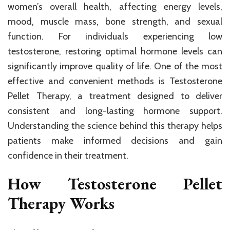
women’s overall health, affecting energy levels,
mood, muscle mass, bone strength, and sexual
function. For individuals experiencing low
testosterone, restoring optimal hormone levels can
significantly improve quality of life. One of the most
effective and convenient methods is Testosterone
Pellet Therapy, a treatment designed to deliver
consistent and long-lasting hormone support.
Understanding the science behind this therapy helps
patients make informed decisions and gain
confidence in their treatment.
How Testosterone Pellet
Therapy Works