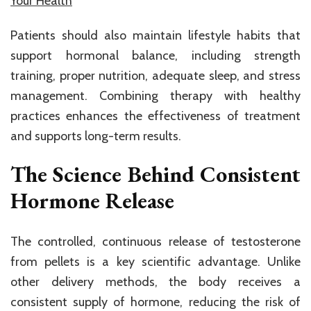
Your Health
Patients should also maintain lifestyle habits that
support hormonal balance, including strength
training, proper nutrition, adequate sleep, and stress
management. Combining therapy with healthy
practices enhances the effectiveness of treatment
and supports long-term results.
The Science Behind Consistent
Hormone Release
The controlled, continuous release of testosterone
from pellets is a key scientific advantage. Unlike
other delivery methods, the body receives a
consistent supply of hormone, reducing the risk of