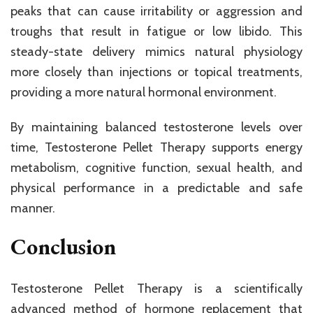
peaks that can cause irritability or aggression and
troughs that result in fatigue or low libido. This
steady-state delivery mimics natural physiology
more closely than injections or topical treatments,
providing a more natural hormonal environment.
By maintaining balanced testosterone levels over
time, Testosterone Pellet Therapy supports energy
metabolism, cognitive function, sexual health, and
physical performance in a predictable and safe
manner.
Conclusion
Testosterone Pellet Therapy is a scientifically
advanced method of hormone replacement that