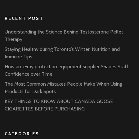
RECENT POST
Understanding the Science Behind Testosterone Pellet
Therapy
Staying Healthy during Toronto’s Winter: Nutrition and
Immune Tips
How an x-ray protection equipment supplier Shapes Staff
Confidence over Time
The Most Common Mistakes People Make When Using
Products for Dark Spots
KEY THINGS TO KNOW ABOUT CANADA GOOSE
CIGARETTES BEFORE PURCHASING
CATEGORIES