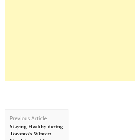
Post
Previous Article
Navigation
Staying Healthy during
Toronto’s Winter: