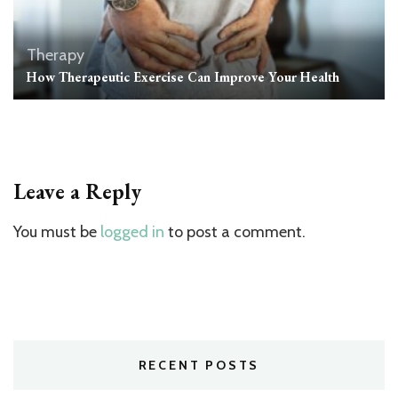
Therapy
How Therapeutic Exercise Can Improve Your Health
Leave a Reply
You must be
logged in
to post a comment.
RECENT POSTS