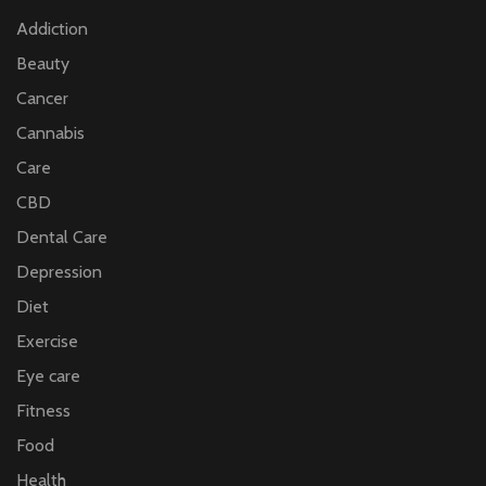
Addiction
Beauty
Cancer
Cannabis
Care
CBD
Dental Care
Depression
Diet
Exercise
Eye care
Fitness
Food
Health