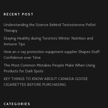
RECENT POST
Understanding the Science Behind Testosterone Pellet
Therapy
Staying Healthy during Toronto’s Winter: Nutrition and
Immune Tips
How an x-ray protection equipment supplier Shapes Staff
Confidence over Time
The Most Common Mistakes People Make When Using
Products for Dark Spots
KEY THINGS TO KNOW ABOUT CANADA GOOSE
CIGARETTES BEFORE PURCHASING
CATEGORIES