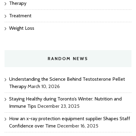
Therapy
Treatment
Weight Loss
RANDOM NEWS
Understanding the Science Behind Testosterone Pellet
Therapy
March 10, 2026
Staying Healthy during Toronto’s Winter: Nutrition and
Immune Tips
December 23, 2025
How an x-ray protection equipment supplier Shapes Staff
Confidence over Time
December 16, 2025