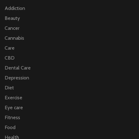
Addiction
Beauty
Cancer
Cannabis
Care
CBD
Dental Care
Depression
Diet
Exercise
Eye care
Fitness
Food
Health