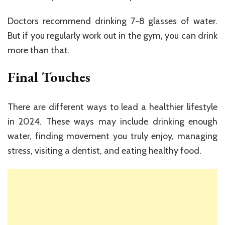
Doctors recommend drinking 7-8 glasses of water.
But if you regularly work out in the gym, you can drink
more than that.
Final Touches
There are different ways to lead a healthier lifestyle
in 2024. These ways may include drinking enough
water, finding movement you truly enjoy, managing
stress, visiting a dentist, and eating healthy food.