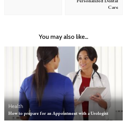
Personalized Dental
Care
You may also like...
Health
How to prepare for an Appointment with a Urologist