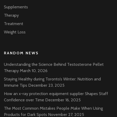
Supplements
Therapy
Treatment
Weight Loss
RANDOM NEWS
Understanding the Science Behind Testosterone Pellet
Therapy
March 10, 2026
Staying Healthy during Toronto’s Winter: Nutrition and
Immune Tips
December 23, 2025
How an x-ray protection equipment supplier Shapes Staff
Confidence over Time
December 16, 2025
The Most Common Mistakes People Make When Using
Products for Dark Spots
November 27, 2025