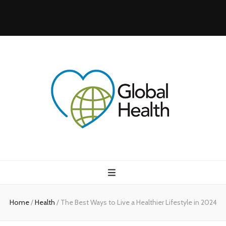
Health Blog
My WordPress Blog
Home
/
Health
/
The Best Ways to Live a Healthier Lifestyle in 2024