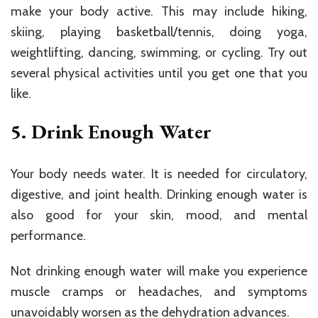
make your body active. This may include hiking,
skiing, playing basketball/tennis, doing yoga,
weightlifting, dancing, swimming, or cycling. Try out
several physical activities until you get one that you
like.
5. Drink Enough Water
Your body needs water. It is needed for circulatory,
digestive, and joint health. Drinking enough water is
also good for your skin, mood, and mental
performance.
Not drinking enough water will make you experience
muscle cramps or headaches, and symptoms
unavoidably worsen as the dehydration advances.