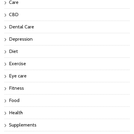
Care
CBD
Dental Care
Depression
Diet
Exercise
Eye care
Fitness
Food
Health
Supplements