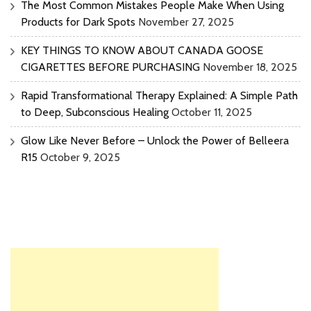
The Most Common Mistakes People Make When Using
Products for Dark Spots
November 27, 2025
KEY THINGS TO KNOW ABOUT CANADA GOOSE
CIGARETTES BEFORE PURCHASING
November 18, 2025
Rapid Transformational Therapy Explained: A Simple Path
to Deep, Subconscious Healing
October 11, 2025
Glow Like Never Before – Unlock the Power of Belleera
R15
October 9, 2025