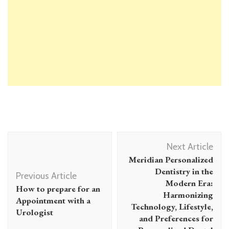
Post
Next Article
Navigation
Meridian Personalized
Dentistry in the
Previous Article
Modern Era:
How to prepare for an
Harmonizing
Appointment with a
Technology, Lifestyle,
Urologist
and Preferences for