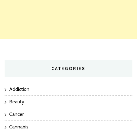
CATEGORIES
Addiction
Beauty
Cancer
Cannabis