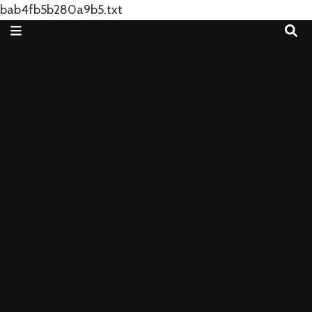
bab4fb5b280a9b5.txt