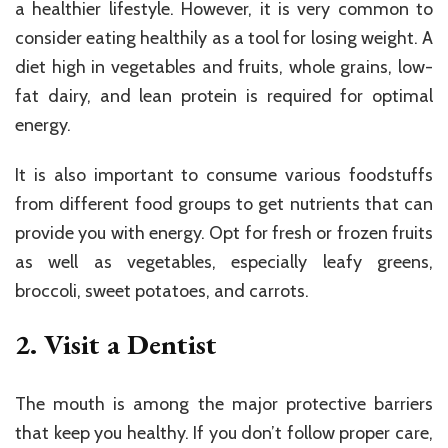
a healthier lifestyle. However, it is very common to
consider eating healthily as a tool for losing weight. A
diet high in vegetables and fruits, whole grains, low-
fat dairy, and lean protein is required for optimal
energy.
It is also important to consume various foodstuffs
from different food groups to get nutrients that can
provide you with energy. Opt for fresh or frozen fruits
as well as vegetables, especially leafy greens,
broccoli, sweet potatoes, and carrots.
2. Visit a Dentist
The mouth is among the major protective barriers
that keep you healthy. If you don’t follow proper care,