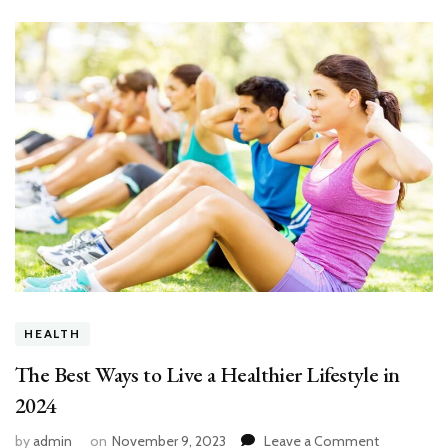
HEALTH
The Best Ways to Live a Healthier Lifestyle in
2024
on
by
admin
on
November 9, 2023
Leave a Comment