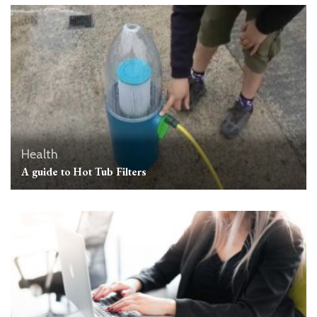
Health
A guide to Hot Tub Filters