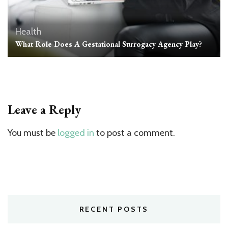
Health
What Role Does A Gestational Surrogacy Agency Play?
Leave a Reply
You must be
logged in
to post a comment.
RECENT POSTS