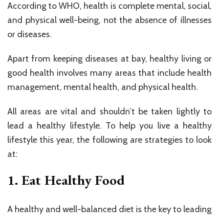
According to WHO, health is complete mental, social,
and physical well-being, not the absence of illnesses
or diseases.
Apart from keeping diseases at bay, healthy living or
good health involves many areas that include health
management, mental health, and physical health.
All areas are vital and shouldn’t be taken lightly to
lead a healthy lifestyle. To help you live a healthy
lifestyle this year, the following are strategies to look
at:
1. Eat Healthy Food
A healthy and well-balanced diet is the key to leading