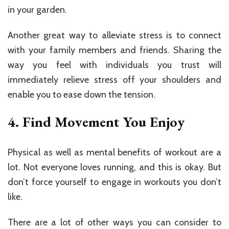
in your garden.
Another great way to alleviate stress is to connect
with your family members and friends. Sharing the
way you feel with individuals you trust will
immediately relieve stress off your shoulders and
enable you to ease down the tension.
4. Find Movement You Enjoy
Physical as well as mental benefits of workout are a
lot. Not everyone loves running, and this is okay. But
don’t force yourself to engage in workouts you don’t
like.
There are a lot of other ways you can consider to