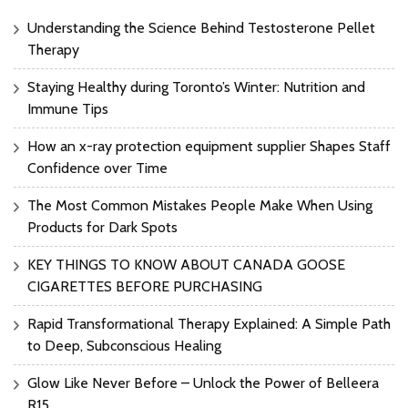
Understanding the Science Behind Testosterone Pellet
Therapy
Staying Healthy during Toronto’s Winter: Nutrition and
Immune Tips
How an x-ray protection equipment supplier Shapes Staff
Confidence over Time
The Most Common Mistakes People Make When Using
Products for Dark Spots
KEY THINGS TO KNOW ABOUT CANADA GOOSE
CIGARETTES BEFORE PURCHASING
Rapid Transformational Therapy Explained: A Simple Path
to Deep, Subconscious Healing
Glow Like Never Before – Unlock the Power of Belleera
R15