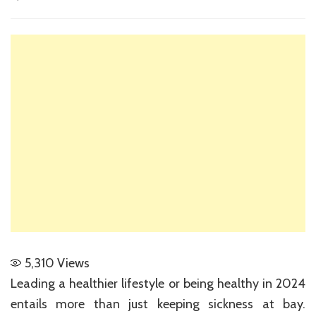
The
Best
Ways
to
Live
a
Healthier
Lifestyle
in
2024
5,310
Views
Leading a healthier lifestyle or being healthy in 2024
entails more than just keeping sickness at bay.