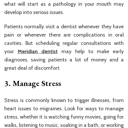
what will start as a pathology in your mouth may
develop into serious issues.
Patients normally visit a dentist whenever they have
pain or whenever there are complications in oral
cavities. But scheduling regular consultations with
your
Meridian dentist
may help to make early
diagnoses, saving patients a lot of money and a
great deal of discomfort.
3. Manage Stress
Stress is commonly known to trigger illnesses, from
heart issues to migraines. Look for ways to manage
stress, whether it is watching funny movies, going for
walks, listening to music, soaking in a bath, or working