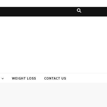
WEIGHT LOSS
CONTACT US