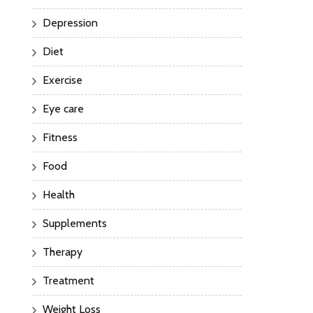
Depression
Diet
Exercise
Eye care
Fitness
Food
Health
Supplements
Therapy
Treatment
Weight Loss