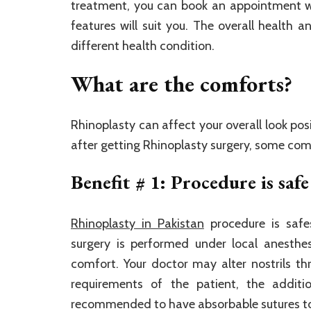
treatment, you can book an appointment wi
features will suit you. The overall health 
different health condition.
What are the comforts?
Rhinoplasty can affect your overall look pos
after getting Rhinoplasty surgery, some co
Benefit # 1: Procedure is safe
Rhinoplasty in Pakistan
procedure is safe
surgery is performed under local anesthe
comfort. Your doctor may alter nostrils t
requirements of the patient, the additi
recommended to have absorbable sutures to 