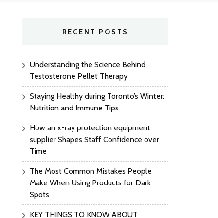
RECENT POSTS
Understanding the Science Behind
Testosterone Pellet Therapy
Staying Healthy during Toronto’s Winter:
Nutrition and Immune Tips
How an x-ray protection equipment
supplier Shapes Staff Confidence over
Time
The Most Common Mistakes People
Make When Using Products for Dark
Spots
KEY THINGS TO KNOW ABOUT