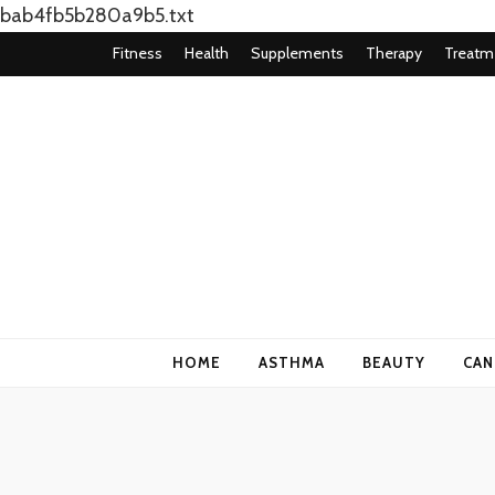
bab4fb5b280a9b5.txt
Fitness
Health
Supplements
Therapy
Treatm
Health Blog
My WordPress Blog
HOME
ASTHMA
BEAUTY
CAN