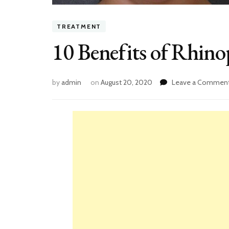
TREATMENT
10 Benefits of Rhino
by
admin
on
August 20, 2020
Leave a Commen