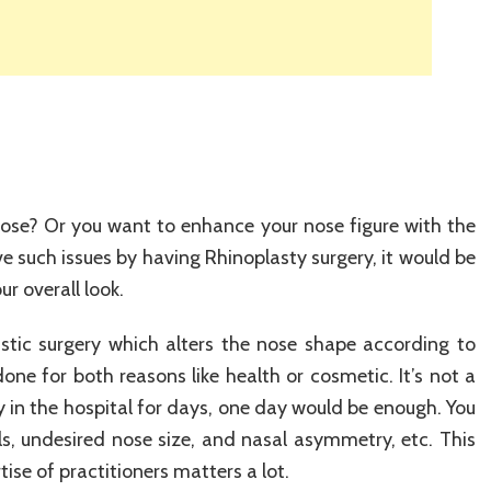
ose? Or you want to enhance your nose figure with the
e such issues by having Rhinoplasty surgery, it would be
ur overall look.
stic surgery which alters the nose shape according to
one for both reasons like health or cosmetic. It’s not a
 in the hospital for days, one day would be enough. You
ils, undesired nose size, and nasal asymmetry, etc. This
ise of practitioners matters a lot.