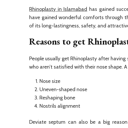
Rhinoplasty in Islamabad
has gained succe
have gained wonderful comforts through th
of its long-lastingness, safety, and attracti
Reasons to get Rhinoplas
People usually get Rhinoplasty after having 
who aren’t satisfied with their nose shape. A 
Nose size
Uneven-shaped nose
Reshaping bone
Nostrils alignment
Deviate septum can also be a big reason t