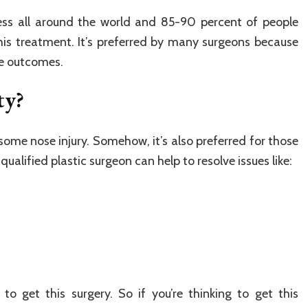
ss all around the world and 85-90 percent of people
is treatment. It’s preferred by many surgeons because
ve outcomes.
ty?
some nose injury. Somehow, it’s also preferred for those
qualified plastic surgeon can help to resolve issues like:
o get this surgery. So if you’re thinking to get this