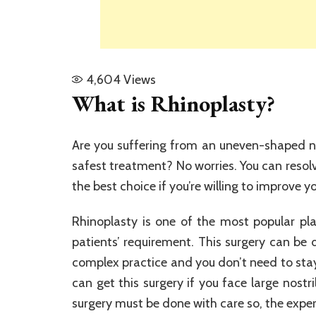
4,604
Views
What is Rhinoplasty?
Are you suffering from an uneven-shaped n
safest treatment? No worries. You can resolv
the best choice if you’re willing to improve yo
Rhinoplasty is one of the most popular pla
patients’ requirement. This surgery can be d
complex practice and you don’t need to stay
can get this surgery if you face large nostr
surgery must be done with care so, the expert