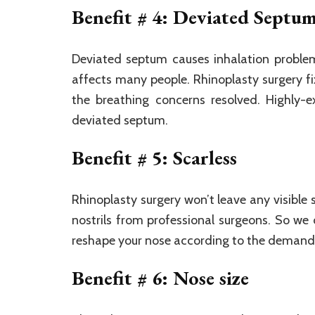
Benefit # 4: Deviated Septu
Deviated septum causes inhalation problem
affects many people. Rhinoplasty surgery fi
the breathing concerns resolved. Highly-e
deviated septum.
Benefit # 5: Scarless
Rhinoplasty surgery won’t leave any visible
nostrils from professional surgeons. So we 
reshape your nose according to the demand
Benefit # 6: Nose size