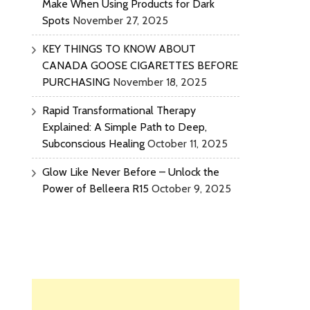
Make When Using Products for Dark
Spots
November 27, 2025
KEY THINGS TO KNOW ABOUT
CANADA GOOSE CIGARETTES BEFORE
PURCHASING
November 18, 2025
Rapid Transformational Therapy
Explained: A Simple Path to Deep,
Subconscious Healing
October 11, 2025
Glow Like Never Before – Unlock the
Power of Belleera R15
October 9, 2025