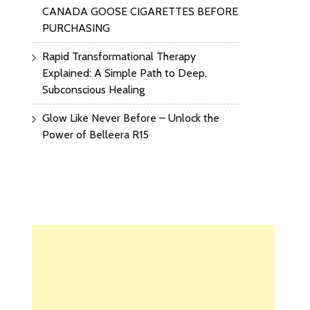
CANADA GOOSE CIGARETTES BEFORE
PURCHASING
Rapid Transformational Therapy
Explained: A Simple Path to Deep,
Subconscious Healing
Glow Like Never Before – Unlock the
Power of Belleera R15