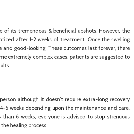
e of its tremendous & beneficial upshots. However, the
oticed after 1-2 weeks of treatment. Once the swelling
ve and good-looking. These outcomes last forever, there
some extremely complex cases, patients are suggested to
ults.
person although it doesn’t require extra-long recovery
in 4-6 weeks depending upon the maintenance and care.
s than 6 weeks, everyone is advised to stop strenuous
 the healing process.