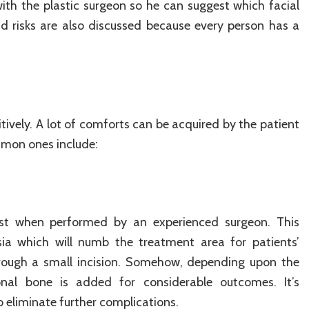
th the plastic surgeon so he can suggest which facial
and risks are also discussed because every person has a
itively. A lot of comforts can be acquired by the patient
mmon ones include:
st when performed by an experienced surgeon. This
sia which will numb the treatment area for patients’
hrough a small incision. Somehow, depending upon the
onal bone is added for considerable outcomes. It’s
eliminate further complications.