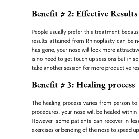
Benefit # 2: Effective Results
People usually prefer this treatment becaus
results attained from Rhinoplasty can be n
has gone, your nose will look more attracti
is no need to get touch up sessions but in 
take another session for more productive res
Benefit # 3: Healing process
The healing process varies from person to 
procedures, your nose will be healed with
However, some patients can recover in les
exercises or bending of the nose to speed up