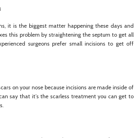
m
s, it is the biggest matter happening these days and
xes this problem by straightening the septum to get all
xperienced surgeons prefer small incisions to get off
 scars on your nose because incisions are made inside of
can say that it’s the scarless treatment you can get to
s.