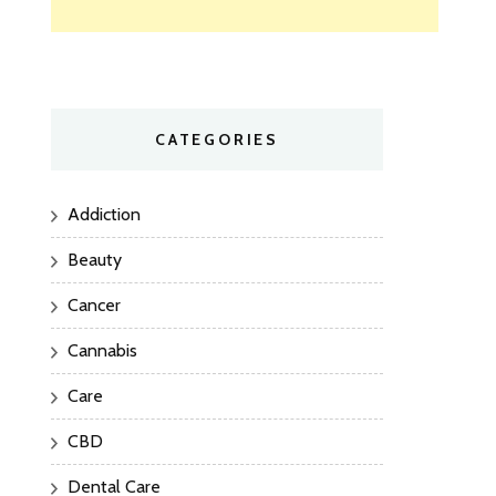
CATEGORIES
Addiction
Beauty
Cancer
Cannabis
Care
CBD
Dental Care