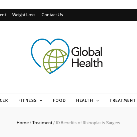
ent
Weight Loss
Contact Us
CER
FITNESS
FOOD
HEALTH
TREATMENT
Home
/
Treatment
/
10 Benefits of Rhinoplasty Surgery