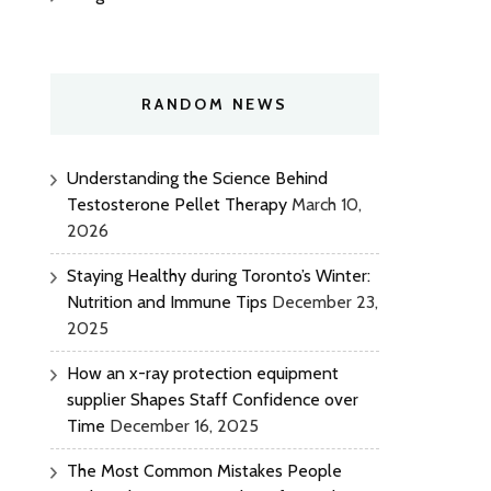
RANDOM NEWS
Understanding the Science Behind
Testosterone Pellet Therapy
March 10,
2026
Staying Healthy during Toronto’s Winter:
Nutrition and Immune Tips
December 23,
2025
How an x-ray protection equipment
supplier Shapes Staff Confidence over
Time
December 16, 2025
The Most Common Mistakes People